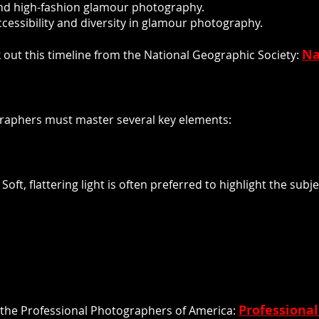
nd high-fashion glamour photography.
accessibility and diversity in glamour photography.
Na
 out this timeline from the National Geographic Society:
raphers must master several key elements:
Soft, flattering light is often preferred to highlight the su
Professiona
 the Professional Photographers of America: