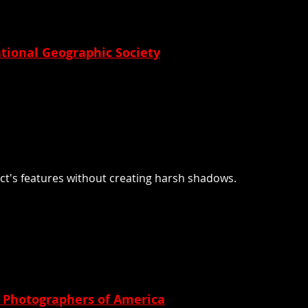
tional Geographic Society
bject's features without creating harsh shadows.
l Photographers of America