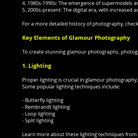
4. 1980s-1990s: The emergence of supermodels a
5. 2000s-present: The digital era, with increased 
For a more detailed history of photography, check
Key Elements of Glamour Photography
To create stunning glamour photographs, photog
1. Lighting
Proper lighting is crucial in glamour photography. 
Some popular lighting techniques include:
- Butterfly lighting
- Rembrandt lighting
- Loop lighting
- Split lighting
Learn more about these lighting techniques from