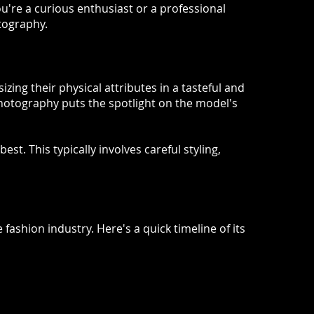
u're a curious enthusiast or a professional
otography.
ing their physical attributes in a tasteful and
hotography puts the spotlight on the model's
t. This typically involves careful styling,
fashion industry. Here's a quick timeline of its