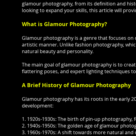
glamour photography, from its definition and hist
looking to expand your skills, this article will pr
What is Glamour Photography?
Glamour photography is a genre that focuses on cap
artistic manner. Unlike fashion photography, whi
natural beauty and personality.
The main goal of glamour photography is to create 
flattering poses, and expert lighting techniques to
A Brief History of Glamour Photography
Glamour photography has its roots in the early 20t
development:
1. 1920s-1930s: The birth of pin-up photography, f
2. 1940s-1950s: The golden age of glamour photog
3. 1960s-1970s: A shift towards more natural and c