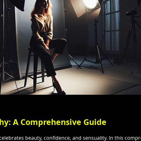
phy: A Comprehensive Guide
elebrates beauty, confidence, and sensuality. In this compre