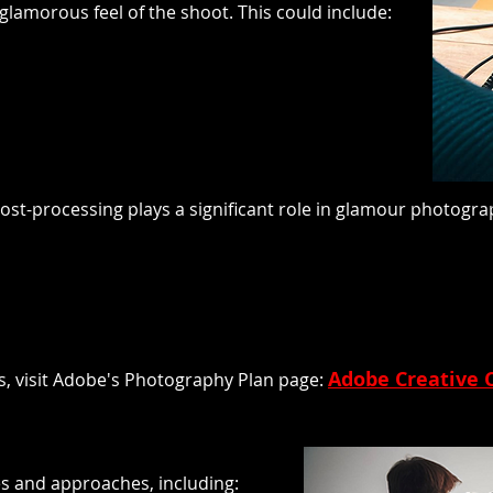
glamorous feel of the shoot. This could include:
a, post-processing plays a significant role in glamour photo
Adobe Creative 
s, visit Adobe's Photography Plan page:
 and approaches, including: