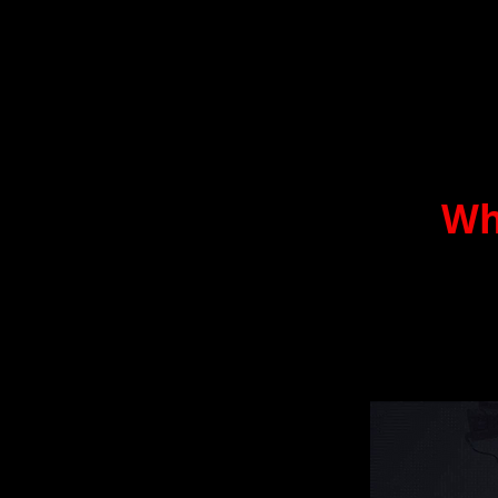
Wh
By