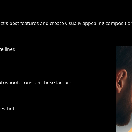
ect's best features and create visually appealing compositi
e lines
otoshoot. Consider these factors:
esthetic