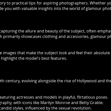
ory to practical tips for aspiring photographers. Whether yo
ovide you with valuable insights into the world of glamour ph
turing the allure and beauty of the subject, often emphasiz
ch primarily showcases clothing and accessories, glamour p
images that make the subject look and feel their absolute bes
 highlight the model's best features.
h century, evolving alongside the rise of Hollywood and the 
eaturing actresses and models in playful, flirtatious poses.
raphy, with icons like Marilyn Monroe and Betty Grable.
andid styles, influenced by the sexual revolution.