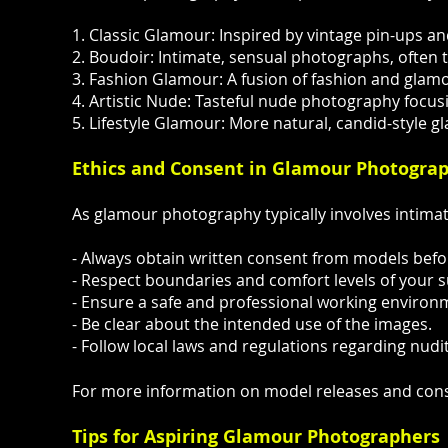
1. Classic Glamour: Inspired by vintage pin-ups 
2. Boudoir: Intimate, sensual photographs, often t
3. Fashion Glamour: A fusion of fashion and glam
4. Artistic Nude: Tasteful nude photography focus
5. Lifestyle Glamour: More natural, candid-style g
Ethics and Consent in Glamour Photogra
As glamour photography typically involves intimate
- Always obtain written consent from models befo
- Respect boundaries and comfort levels of your s
- Ensure a safe and professional working environ
- Be clear about the intended use of the images.
- Follow local laws and regulations regarding nudit
For more information on model releases and conse
Tips for Aspiring Glamour Photographers