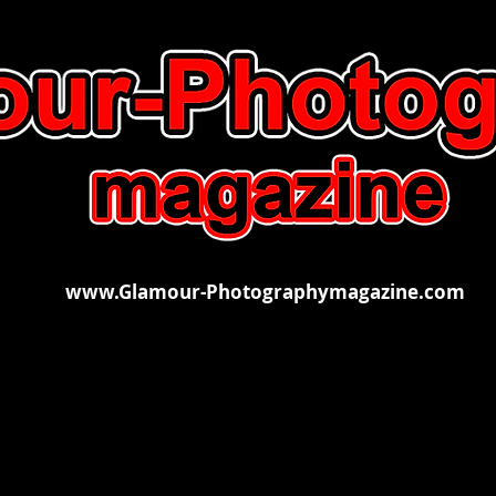
www.Glamour-Photographymagazine.com