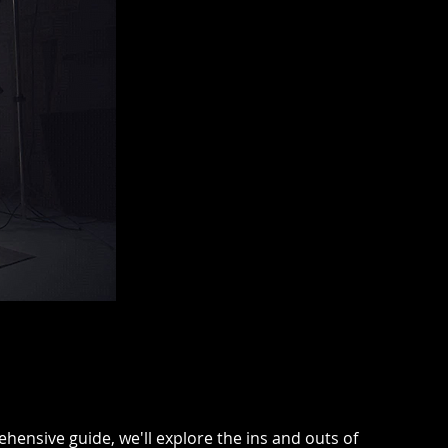
hensive guide, we'll explore the ins and outs of