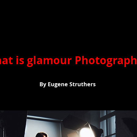
at is glamour Photograp
 Eugene Struthers