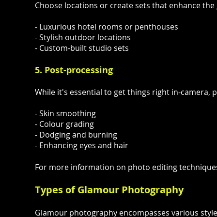
Choose locations or create sets that enhance the 
- Luxurious hotel rooms or penthouses
- Stylish outdoor locations
- Custom-built studio sets
5. Post-processing
While it's essential to get things right in-camer
- Skin smoothing
- Colour grading
- Dodging and burning
- Enhancing eyes and hair
For more information on photo editing technique
Types of Glamour Photography
Glamour photography encompasses various styles