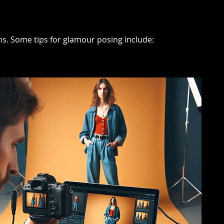
ons. Some tips for glamour posing include: