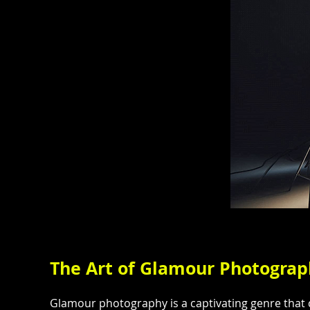
The Art of Glamour Photogra
Glamour photography is a captivating genre that c