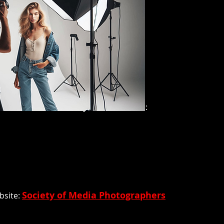
nsent. Here are some key considerations:
Society of Media Photographers
bsite: