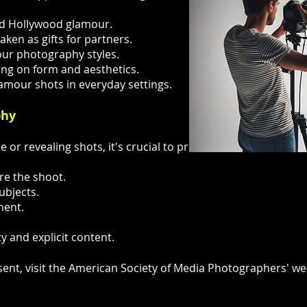
and Hollywood glamour.
aken as gifts for partners.
our photography styles.
ing on form and aesthetics.
lamour shots in everyday settings.
phy
 or revealing shots, it's crucial to prioritize ethics and co
re the shoot.
ubjects.
ment.
y and explicit content.
nt, visit the American Society of Media Photographers' we