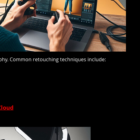
graphy. Common retouching techniques include:
Cloud