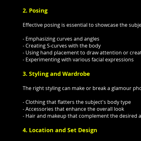
2. Posing
Effective posing is essential to showcase the subj
- Emphasizing curves and angles
- Creating S-curves with the body
- Using hand placement to draw attention or creat
- Experimenting with various facial expressions
3. Styling and Wardrobe
The right styling can make or break a glamour ph
- Clothing that flatters the subject's body type
- Accessories that enhance the overall look
- Hair and makeup that complement the desired a
4. Location and Set Design