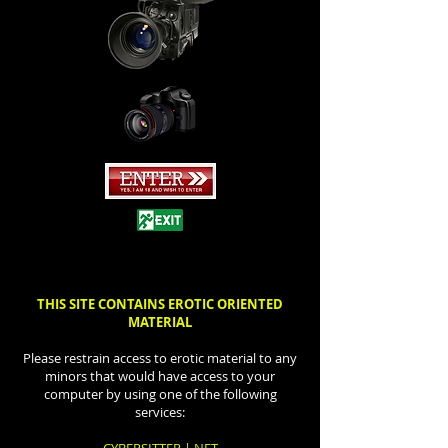
THIS SITE CONTAINS EROTIC ORIENTED
MATERIAL
Please restrain access to erotic material to any
minors that would have access to your
computer by using one of the following
services: