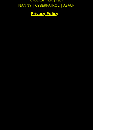
CYBERSITTER
|
NET
NANNY
|
CYBERPATROL
|
ASACP
Privacy Policy